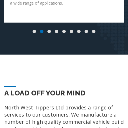
a wide range of applications.
A LOAD OFF YOUR MIND
North West Tippers Ltd provides a range of
services to our customers. We manufacture a
number of high quality commercial vehicle build