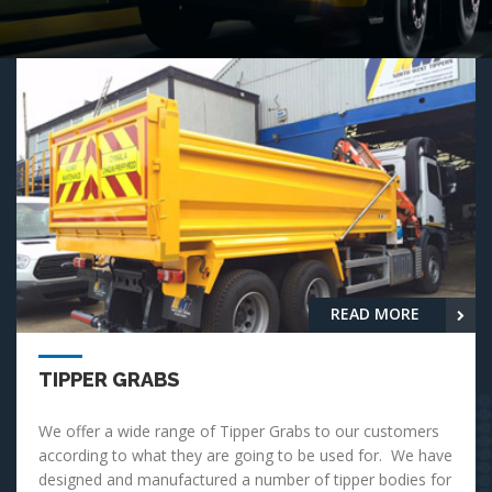
READ MORE
TIPPER GRABS
We offer a wide range of Tipper Grabs to our customers
according to what they are going to be used for. We have
designed and manufactured a number of tipper bodies for