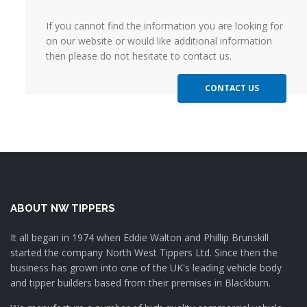
If you cannot find the information you are looking for
on our website or would like additional information
then please do not hesitate to contact us.
CONTACT US
ABOUT NW TIPPERS
It all began in 1974 when Eddie Walton and Phillip Brunskill
started the company North West Tippers Ltd. Since then the
business has grown into one of the UK's leading vehicle body
and tipper builders based from their premises in Blackburn.