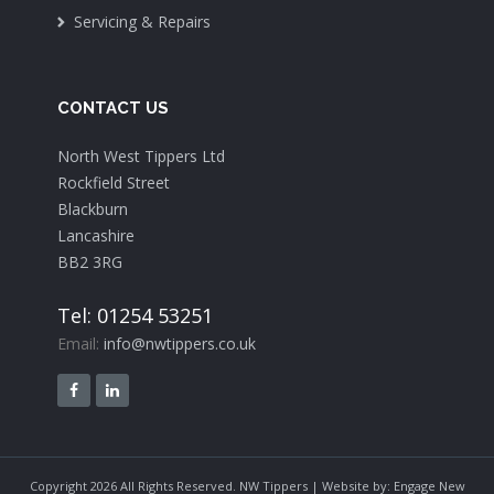
Servicing & Repairs
CONTACT US
North West Tippers Ltd
Rockfield Street
Blackburn
Lancashire
BB2 3RG
Tel: 01254 53251
Email:
info@nwtippers.co.uk
Copyright 2026 All Rights Reserved. NW Tippers | Website by:
Engage New