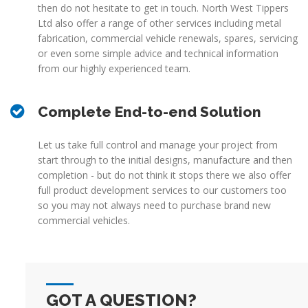
then do not hesitate to get in touch. North West Tippers
Ltd also offer a range of other services including metal
fabrication, commercial vehicle renewals, spares, servicing
or even some simple advice and technical information
from our highly experienced team.
Complete End-to-end Solution
Let us take full control and manage your project from
start through to the initial designs, manufacture and then
completion - but do not think it stops there we also offer
full product development services to our customers too
so you may not always need to purchase brand new
commercial vehicles.
GOT A QUESTION?