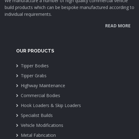
We manufacture a number of high quality commercial vehicle
build products which can be bespoke manufactured according to
individual requirements.
READ MORE
OUR PRODUCTS
Tipper Bodies
Tipper Grabs
Highway Maintenance
Commercial Bodies
Hook Loaders & Skip Loaders
Specialist Builds
Vehicle Modifications
Metal Fabrication