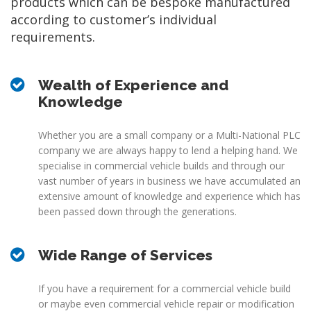
products which can be bespoke manufactured
according to customer’s individual
requirements.
Wealth of Experience and
Knowledge
Whether you are a small company or a Multi-National PLC
company we are always happy to lend a helping hand. We
specialise in commercial vehicle builds and through our
vast number of years in business we have accumulated an
extensive amount of knowledge and experience which has
been passed down through the generations.
Wide Range of Services
If you have a requirement for a commercial vehicle build
or maybe even commercial vehicle repair or modification