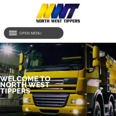
OPEN MENU
WELCOME TO
NORTH WEST
TIPPERS