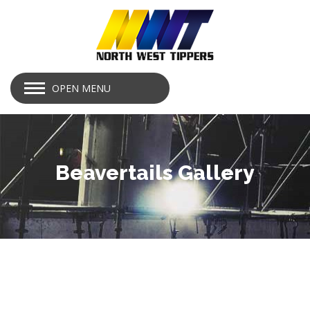
OPEN MENU
Beavertails Gallery