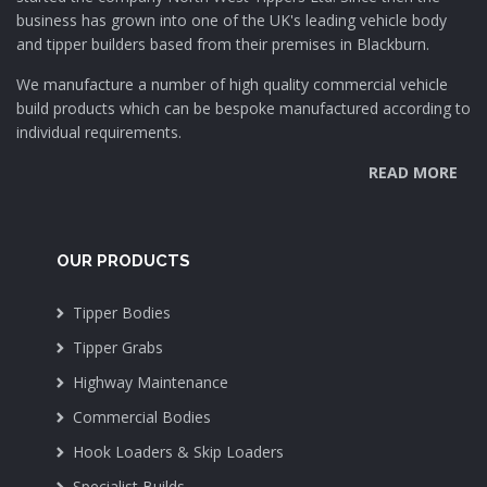
business has grown into one of the UK's leading vehicle body
and tipper builders based from their premises in Blackburn.
We manufacture a number of high quality commercial vehicle
build products which can be bespoke manufactured according to
individual requirements.
READ MORE
OUR PRODUCTS
Tipper Bodies
Tipper Grabs
Highway Maintenance
Commercial Bodies
Hook Loaders & Skip Loaders
Specialist Builds