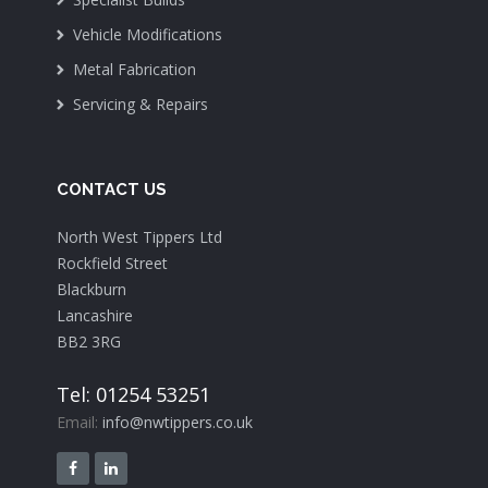
Vehicle Modifications
Metal Fabrication
Servicing & Repairs
CONTACT US
North West Tippers Ltd
Rockfield Street
Blackburn
Lancashire
BB2 3RG
Tel: 01254 53251
Email:
info@nwtippers.co.uk