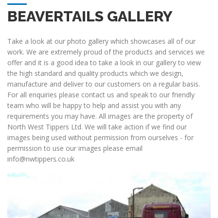
BEAVERTAILS GALLERY
Take a look at our photo gallery which showcases all of our
work. We are extremely proud of the products and services we
offer and it is a good idea to take a look in our gallery to view
the high standard and quality products which we design,
manufacture and deliver to our customers on a regular basis.
For all enquiries please contact us and speak to our friendly
team who will be happy to help and assist you with any
requirements you may have. All images are the property of
North West Tippers Ltd. We will take action if we find our
images being used without permission from ourselves - for
permission to use our images please email
info@nwtippers.co.uk