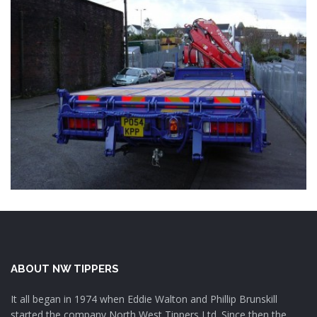
ABOUT NW TIPPERS
It all began in 1974 when Eddie Walton and Phillip Brunskill
started the company North West Tippers Ltd. Since then the